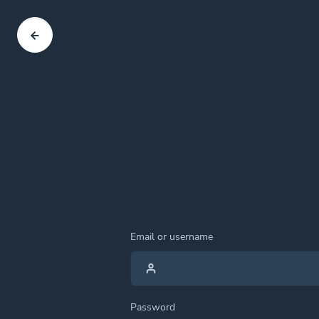
Email or username
Password