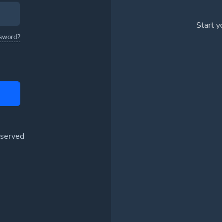
Start 
ssword?
eserved