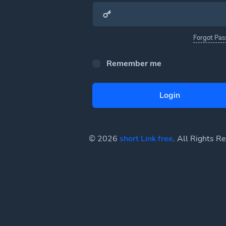
Forgot Pa
Remember me
Login
© 2026
short Link free
. All Rights R