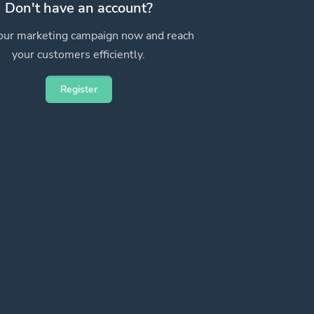
Don't have an account?
your marketing campaign now and reach
your customers efficiently.
Register