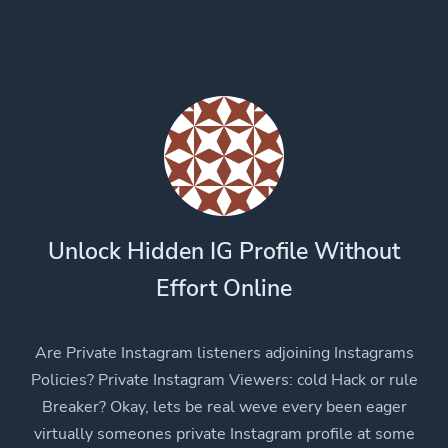
Unlock Hidden IG Profile Without
Effort Online
Are Private Instagram listeners adjoining Instagrams
Policies? Private Instagram Viewers: cold Hack or rule
Breaker? Okay, lets be real weve every been eager
virtually someones private Instagram profile at some