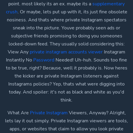
point. most likely its an ex. maybe its a
supplementary
crush
. Or maybe, lets put up with it, its just fine obsolete
nosiness. And thats where private Instagram spectators
sneak into the picture. Youve probably seen ads or
subjective friends promising to doing you someones
locked-down feed. They usually solid considering this:
View Any
private instagram accounts viewer
Instagram
Instantly No
Password
Needed! Uh-huh. Sounds too fine
to be true, right? Because, well it probably is. Now heres
the kicker are private Instagram listeners against
Instagrams policies? Yep, thats what were digging into
today. And spoiler: it's not as black and white as you'd
think.
What Are
Private Instagram
Viewers, Anyway? Alright,
lets lay it out simply. Private Instagram viewers are tools,
apps, or websites that claim to allow you look private